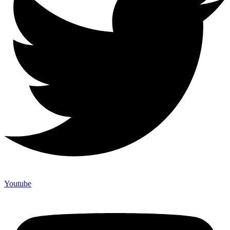
Youtube