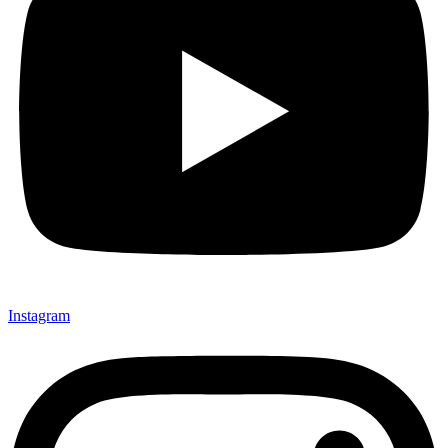
Instagram