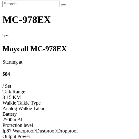
MC-978EX
Spec
Maycall MC-978EX
Starting at
$84
/ Set
Talk Range
3-15 KM
Walkie Talkie Type
Analog Walkie Talkie
Battery
2500 mAh
Protection level
Ip67 Waterproof/Dustproof/Dropproof
Output Power