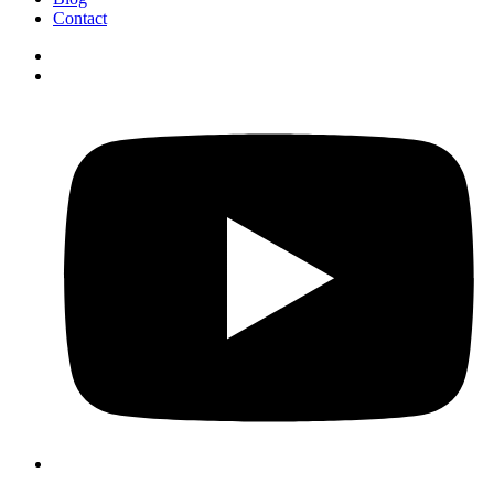
Contact