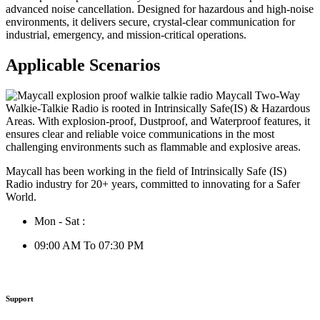
advanced noise cancellation. Designed for hazardous and high-noise
environments, it delivers secure, crystal-clear communication for
industrial, emergency, and mission-critical operations.
Applicable Scenarios
Maycall has been working in the field of Intrinsically Safe (IS)
Radio industry for 20+ years, committed to innovating for a Safer
World.
Mon - Sat :
09:00 AM To 07:30 PM
Support