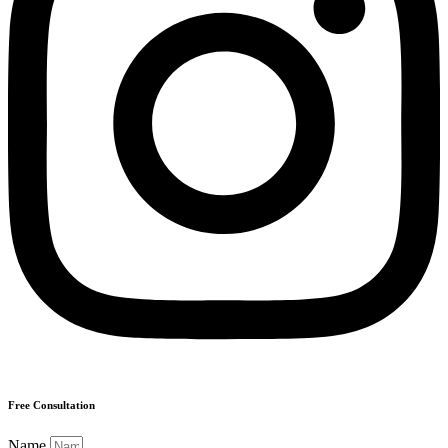
Free Consultation
Name