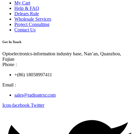
My Cart
Help & FAQ
Delears Rule
Wholesale Services
Project Consulting
Contact Us
Get In Touch
Optoelectronics-information industry base, Nan’an, Quanzhou,
Fujian
Phone :
+(86) 18058997411
Email :
sales@radioatexr.com
Icon-facebook
Twitter