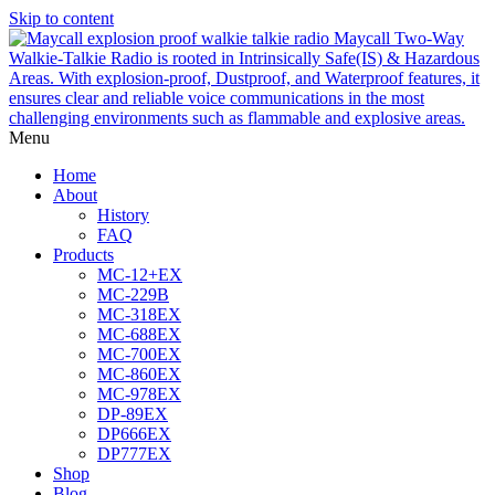
Skip to content
Menu
Home
About
History
FAQ
Products
MC-12+EX
MC-229B
MC-318EX
MC-688EX
MC-700EX
MC-860EX
MC-978EX
DP-89EX
DP666EX
DP777EX
Shop
Blog