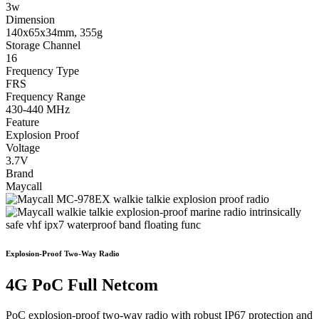
3w
Dimension
140x65x34mm, 355g
Storage Channel
16
Frequency Type
FRS
Frequency Range
430-440 MHz
Feature
Explosion Proof
Voltage
3.7V
Brand
Maycall
Explosion-Proof Two-Way Radio
4G PoC Full Netcom
PoC explosion-proof two-way radio with robust IP67 protection and